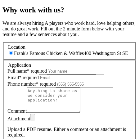
Why work with us?
We are always hiring A players who work hard, love helping others,
and do great work. Fill out the 2 minute form below with your
resume and a few sentences about you.
Location
Frank's Famous Chicken & Waffles
400 Washington St SE
Application
Full name
*
required
Email
*
required
Phone number
*
required
Comment
Attachment
Upload a PDF resume.
Either a comment or an attachment is
required.