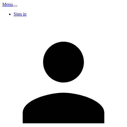
Menu
Sign in