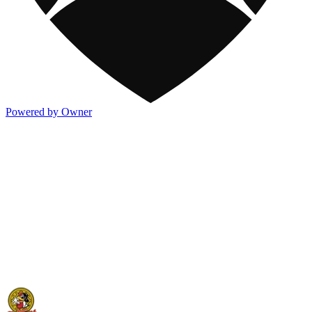
Powered by Owner