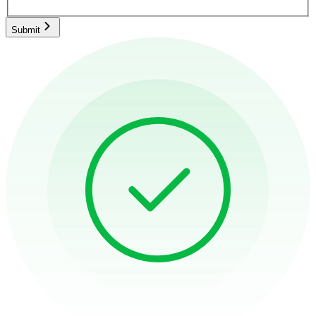
Submit