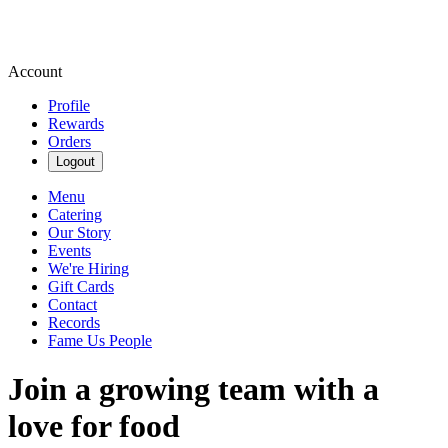
Account
Profile
Rewards
Orders
Logout
Menu
Catering
Our Story
Events
We're Hiring
Gift Cards
Contact
Records
Fame Us People
Join a growing team with a
love for food