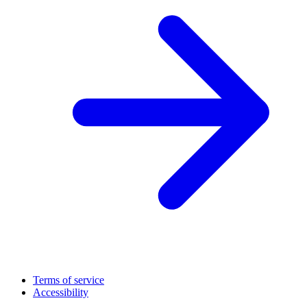
Terms of service
Accessibility