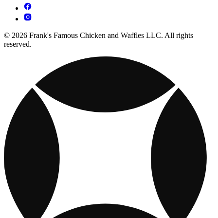
© 2026 Frank's Famous Chicken and Waffles LLC. All rights
reserved.