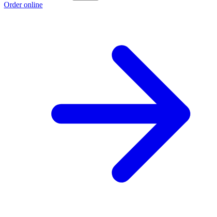
Order online