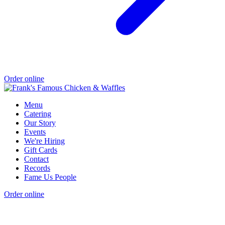
Order online
Menu
Catering
Our Story
Events
We're Hiring
Gift Cards
Contact
Records
Fame Us People
Order online