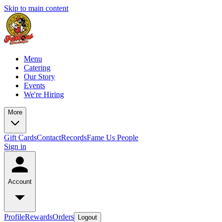
Skip to main content
Menu
Catering
Our Story
Events
We're Hiring
More
Gift Cards
Contact
Records
Fame Us People
Sign in
Account
Profile
Rewards
Orders
Logout