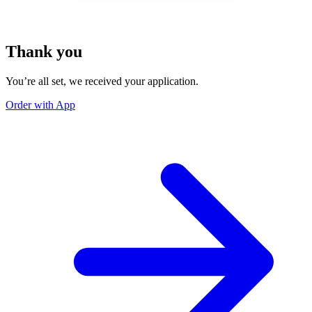
Thank you
You’re all set, we received your application.
Order with App