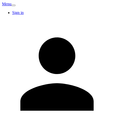
Menu
Sign in