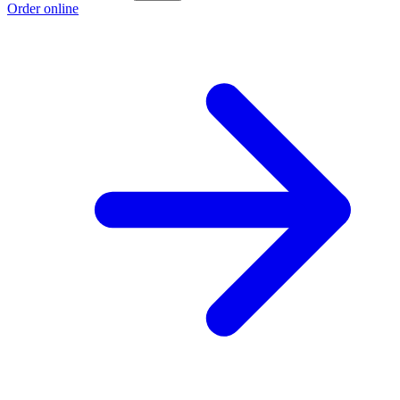
Order online