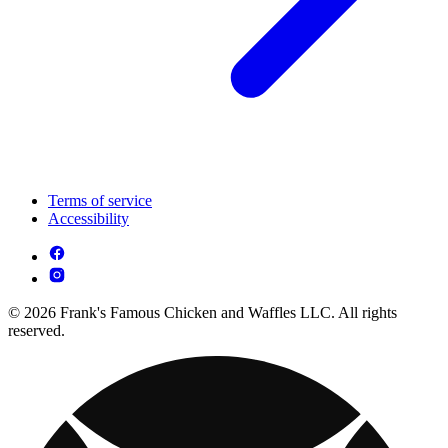
Terms of service
Accessibility
© 2026 Frank's Famous Chicken and Waffles LLC. All rights
reserved.