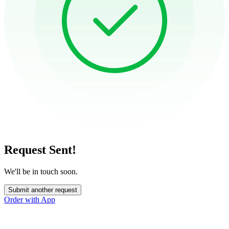
Request Sent!
We'll be in touch soon.
Submit another request
Order with App