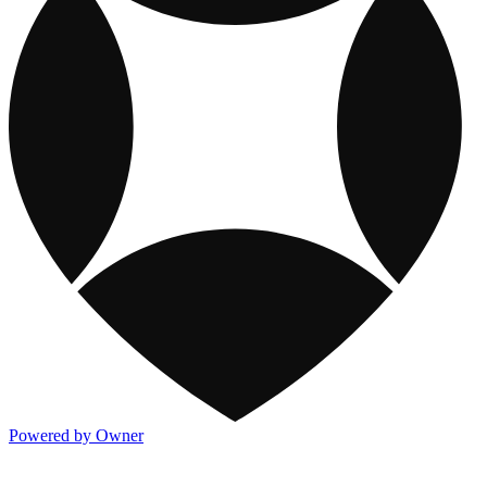
Powered by Owner