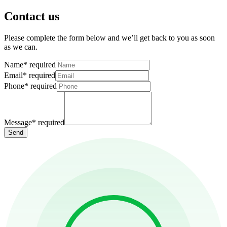
Contact us
Please complete the form below and we’ll get back to you as soon
as we can.
Name
*
required
Email
*
required
Phone
*
required
Message
*
required
Send