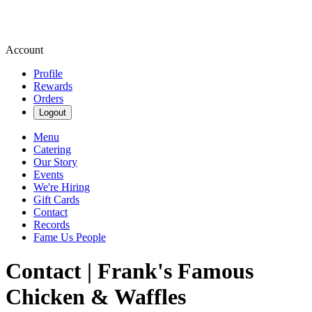
Account
Profile
Rewards
Orders
Logout
Menu
Catering
Our Story
Events
We're Hiring
Gift Cards
Contact
Records
Fame Us People
Contact | Frank's Famous
Chicken & Waffles