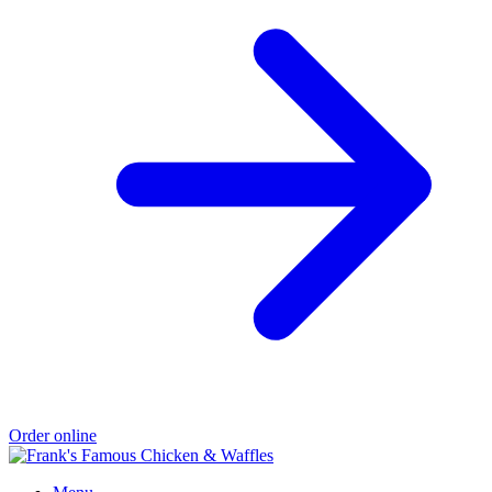
Order online