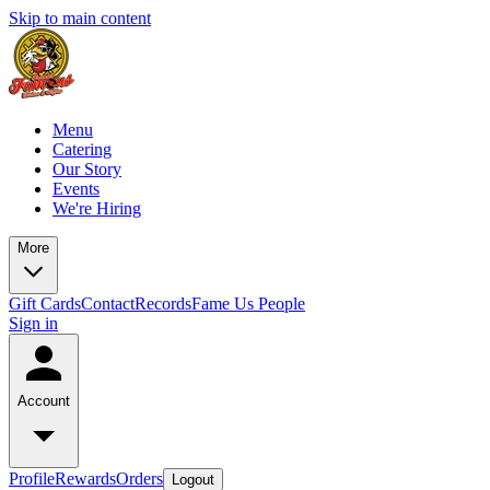
Skip to main content
Menu
Catering
Our Story
Events
We're Hiring
More
Gift Cards
Contact
Records
Fame Us People
Sign in
Account
Profile
Rewards
Orders
Logout