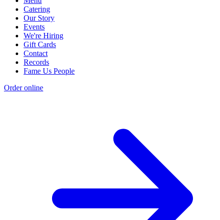
Menu
Catering
Our Story
Events
We're Hiring
Gift Cards
Contact
Records
Fame Us People
Order online