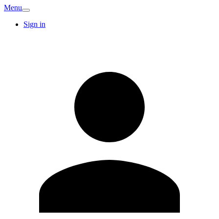
Menu
Sign in