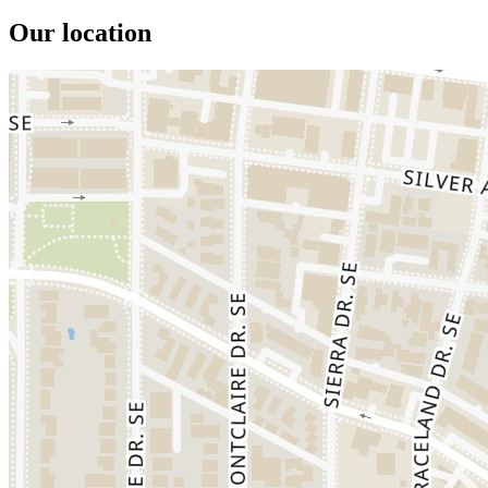
Our location