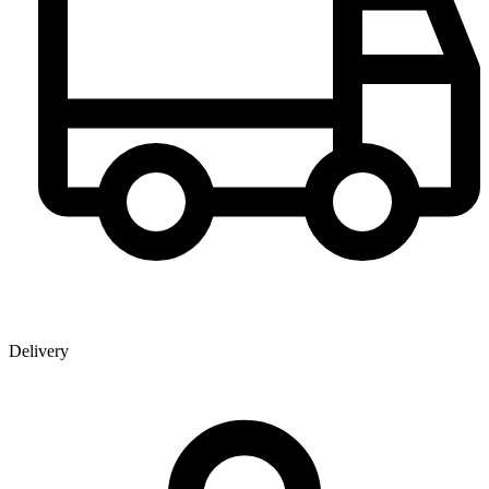
Delivery