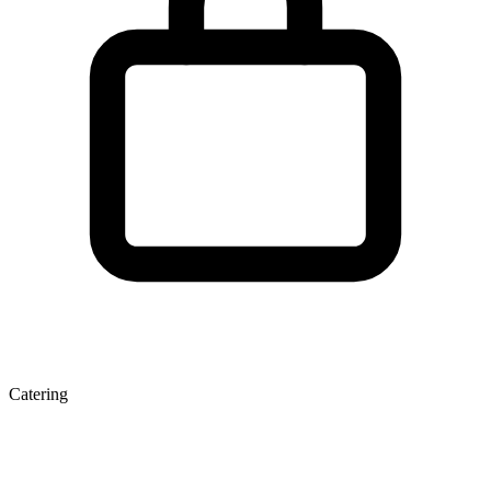
Catering