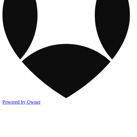
Powered by Owner