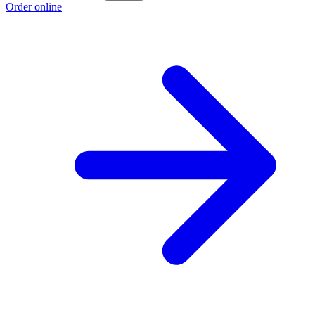
Order online