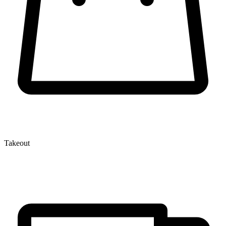
Takeout