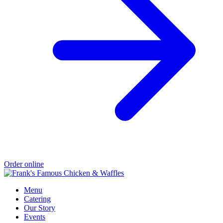
Order online
Menu
Catering
Our Story
Events