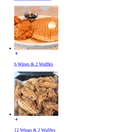
6 Wings & 2 Waffles
12 Wings & 2 Waffles