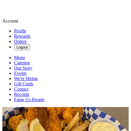
Account
Profile
Rewards
Orders
Logout
Menu
Catering
Our Story
Events
We're Hiring
Gift Cards
Contact
Records
Fame Us People