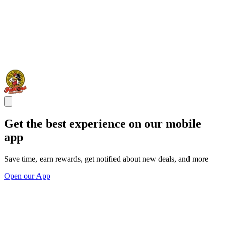
Get the best experience on our mobile
app
Save time, earn rewards, get notified about new deals, and more
Open our App