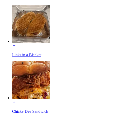
Links in a Blanket
Chicky Dee Sandwich