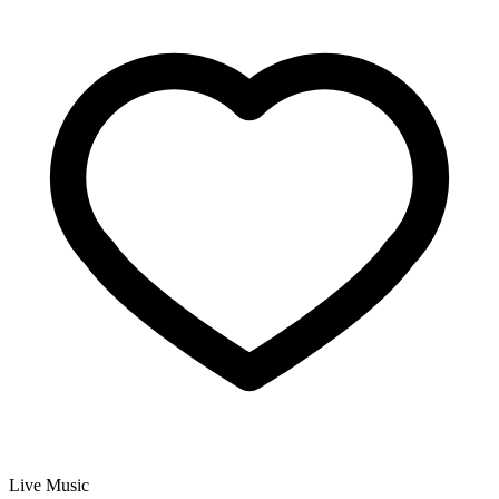
Live Music