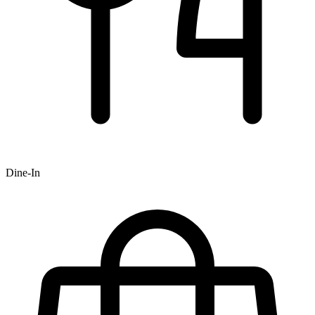
Dine-In