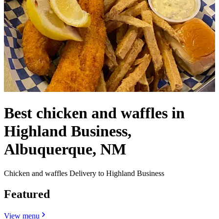
Best chicken and waffles in
Highland Business,
Albuquerque, NM
Chicken and waffles Delivery to Highland Business
Featured
View menu