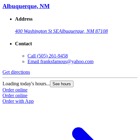
Albuquerque, NM
Address
400 Washington St SE
Albuquerque, NM 87108
Contact
Call
(505) 261-9458
Email
franksfamous@yahoo.com
Get directions
Loading today's hours...
See hours
Order online
Order online
Order with App