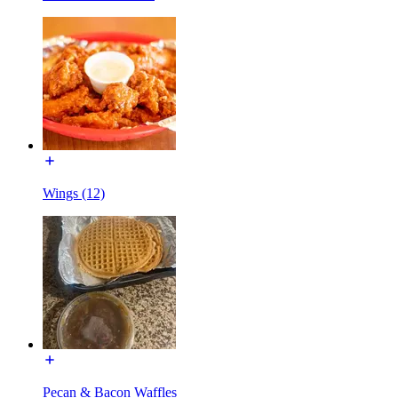
Wings (12)
Pecan & Bacon Waffles