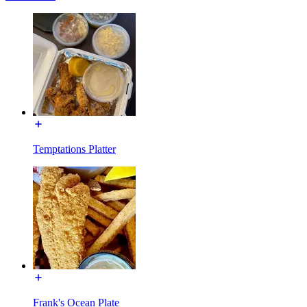
Temptations Platter
Frank's Ocean Plate