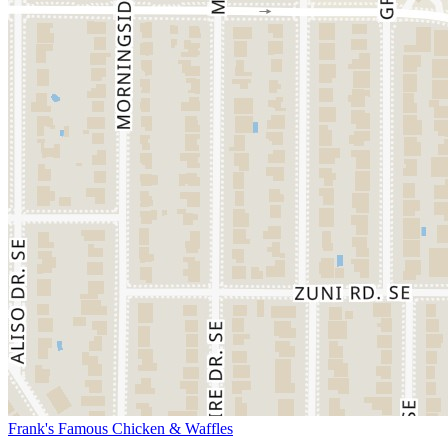
Frank's Famous Chicken & Waffles