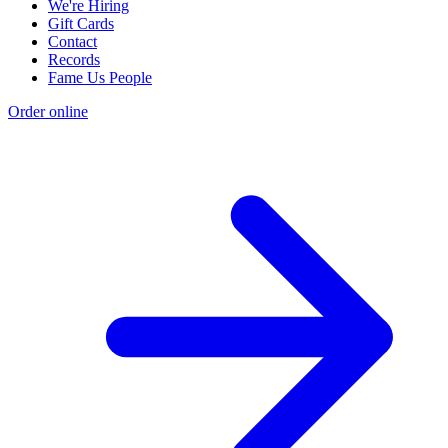
We're Hiring
Gift Cards
Contact
Records
Fame Us People
Order online