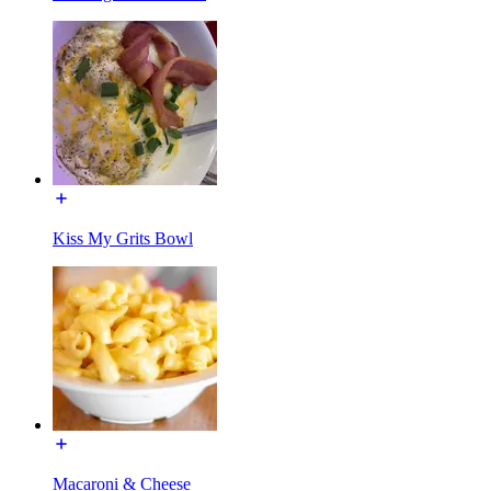
Kiss My Grits Bowl
Macaroni & Cheese