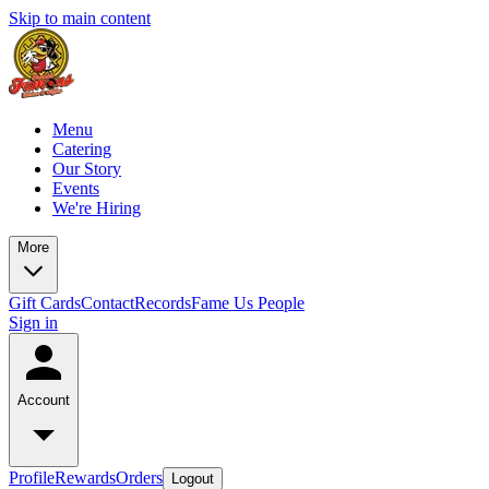
Skip to main content
Menu
Catering
Our Story
Events
We're Hiring
More
Gift Cards
Contact
Records
Fame Us People
Sign in
Account
Profile
Rewards
Orders
Logout