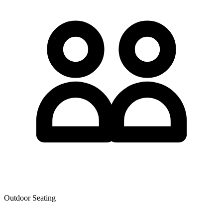
Outdoor Seating