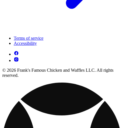
Terms of service
Accessibility
© 2026 Frank's Famous Chicken and Waffles LLC. All rights
reserved.