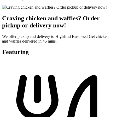
Craving chicken and waffles? Order
pickup or delivery now!
We offer pickup and delivery to Highland Business! Get chicken
and waffles delivered in 45 mins.
Featuring