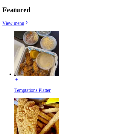
Featured
View menu
Temptations Platter