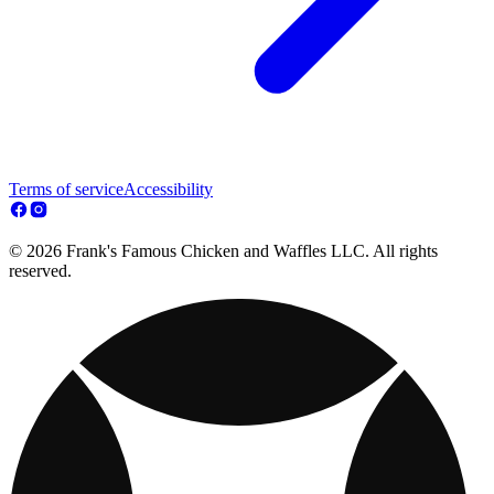
Terms of service
Accessibility
© 2026 Frank's Famous Chicken and Waffles LLC. All rights
reserved.