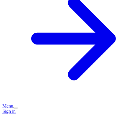
Menu
Sign in