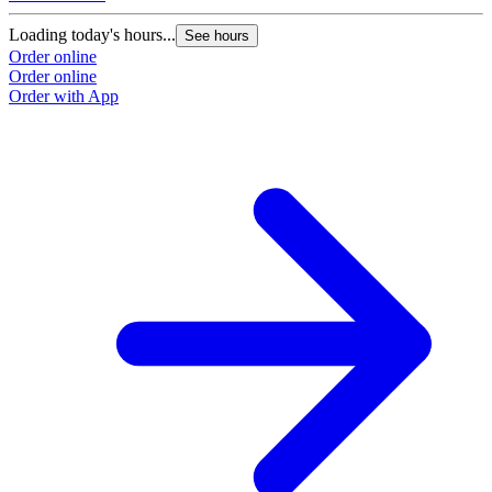
Loading today's hours...
See hours
Order online
Order online
Order with App