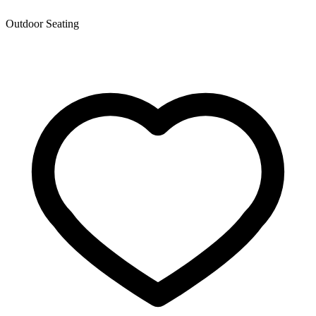
Outdoor Seating