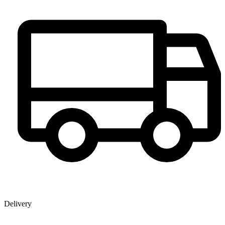
Delivery