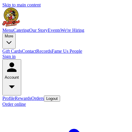
Skip to main content
Menu
Catering
Our Story
Events
We're Hiring
More
Gift Cards
Contact
Records
Fame Us People
Sign in
Account
Profile
Rewards
Orders
Logout
Order online