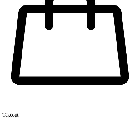
Takeout