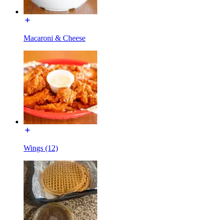
Macaroni & Cheese
Wings (12)