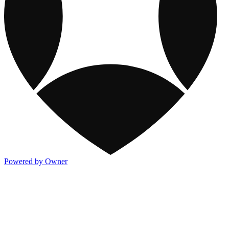
Powered by Owner