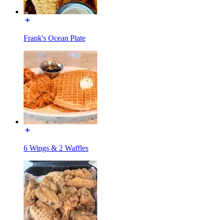
Frank's Ocean Plate
6 Wings & 2 Waffles