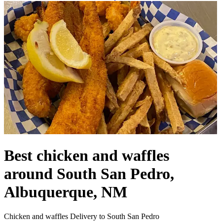
Best chicken and waffles
around South San Pedro,
Albuquerque, NM
Chicken and waffles Delivery to South San Pedro