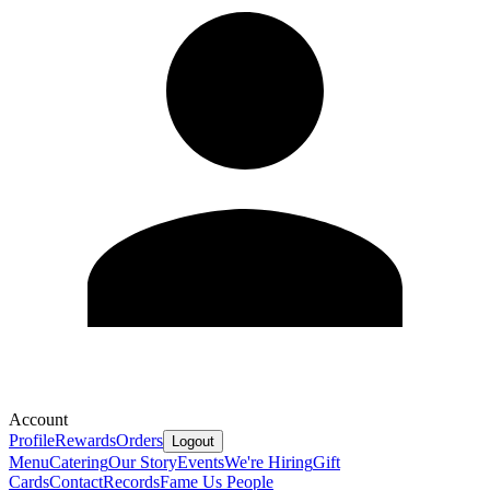
Account
Profile
Rewards
Orders
Logout
Menu
Catering
Our Story
Events
We're Hiring
Gift
Cards
Contact
Records
Fame Us People