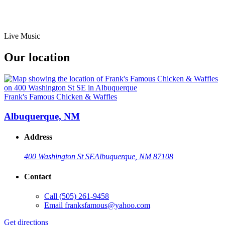
Live Music
Our location
Frank's Famous Chicken & Waffles
Albuquerque, NM
Address
400 Washington St SE
Albuquerque, NM 87108
Contact
Call
(505) 261-9458
Email
franksfamous@yahoo.com
Get directions