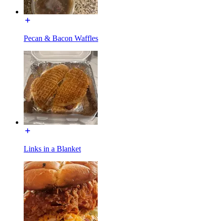
Pecan & Bacon Waffles
Links in a Blanket