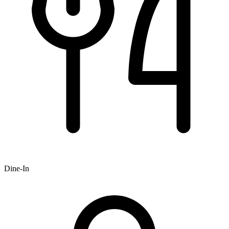
Dine-In