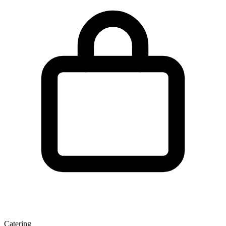
Catering