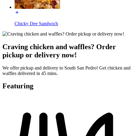
Chicky Dee Sandwich
Craving chicken and waffles? Order
pickup or delivery now!
We offer pickup and delivery to South San Pedro! Get chicken and
waffles delivered in 45 mins.
Featuring