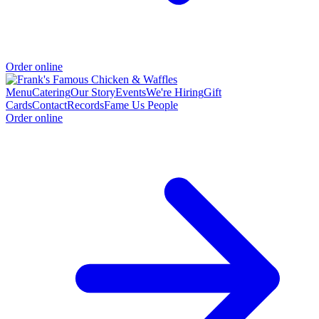
Order online
Menu
Catering
Our Story
Events
We're Hiring
Gift
Cards
Contact
Records
Fame Us People
Order online