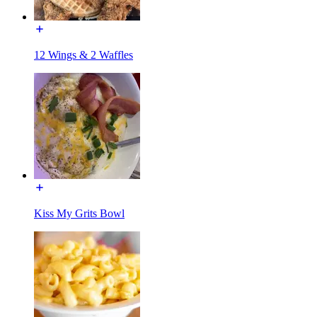
12 Wings & 2 Waffles
Kiss My Grits Bowl