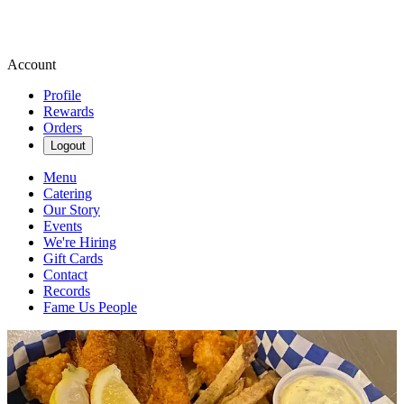
Account
Profile
Rewards
Orders
Logout
Menu
Catering
Our Story
Events
We're Hiring
Gift Cards
Contact
Records
Fame Us People