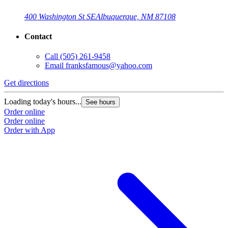
400 Washington St SE
Albuquerque, NM 87108
Contact
Call
(505) 261-9458
Email
franksfamous@yahoo.com
Get directions
Loading today's hours...
See hours
Order online
Order online
Order with App