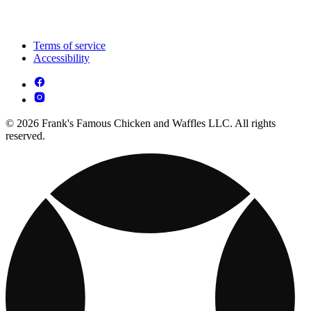
Terms of service
Accessibility
© 2026 Frank's Famous Chicken and Waffles LLC. All rights
reserved.