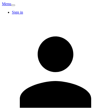
Menu
Sign in