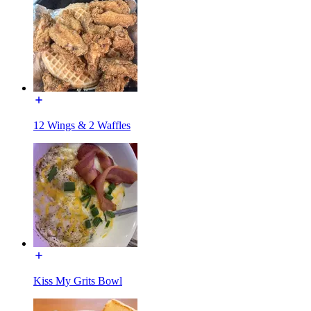
12 Wings & 2 Waffles
Kiss My Grits Bowl