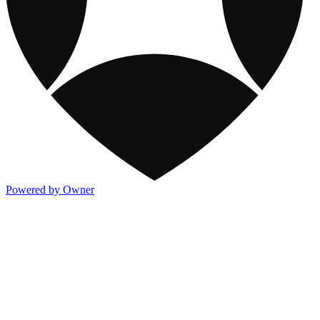
Powered by Owner