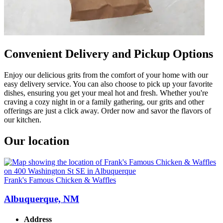
Convenient Delivery and Pickup Options
Enjoy our delicious grits from the comfort of your home with our
easy delivery service. You can also choose to pick up your favorite
dishes, ensuring you get your meal hot and fresh. Whether you're
craving a cozy night in or a family gathering, our grits and other
offerings are just a click away. Order now and savor the flavors of
our kitchen.
Our location
Frank's Famous Chicken & Waffles
Albuquerque, NM
Address