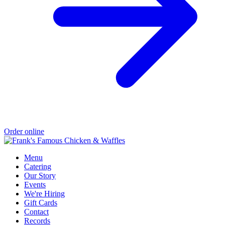
Order online
Menu
Catering
Our Story
Events
We're Hiring
Gift Cards
Contact
Records