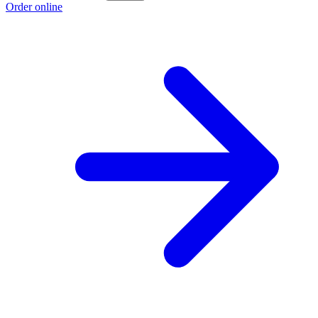
Order online