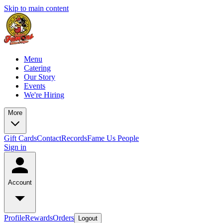
Skip to main content
Menu
Catering
Our Story
Events
We're Hiring
More
Gift Cards
Contact
Records
Fame Us People
Sign in
Account
Profile
Rewards
Orders
Logout