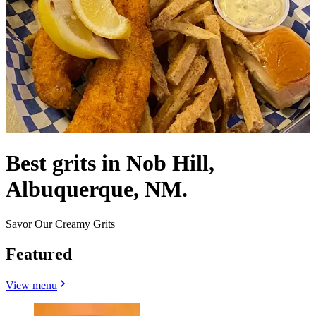
Best grits in Nob Hill,
Albuquerque, NM.
Savor Our Creamy Grits
Featured
View menu