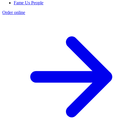
Fame Us People
Order online