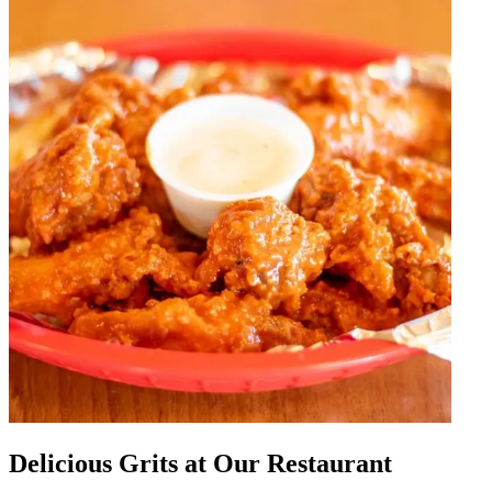
Delicious Grits at Our Restaurant