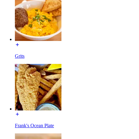
Grits
Frank's Ocean Plate