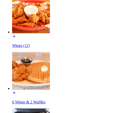
Wings (12)
6 Wings & 2 Waffles