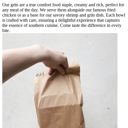
Our grits are a true comfort food staple, creamy and rich, perfect for
any meal of the day. We serve them alongside our famous fried
chicken or as a base for our savory shrimp and grits dish. Each bowl
is crafted with care, ensuring a delightful experience that captures
the essence of southern cuisine. Come taste the difference in every
bite.