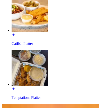
Catfish Platter
Temptations Platter