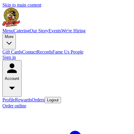
Skip to main content
Menu
Catering
Our Story
Events
We're Hiring
More
Gift Cards
Contact
Records
Fame Us People
Sign in
Account
Profile
Rewards
Orders
Logout
Order online