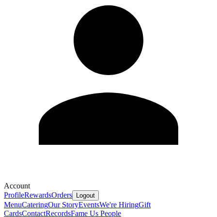
Account
Profile
Rewards
Orders
Logout
Menu
Catering
Our Story
Events
We're Hiring
Gift
Cards
Contact
Records
Fame Us People