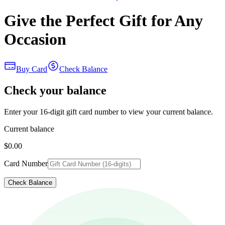
Give the Perfect Gift for Any
Occasion
Buy Card
Check Balance
Check your balance
Enter your 16-digit gift card number to view your current balance.
Current balance
$0.00
Card Number
Check Balance