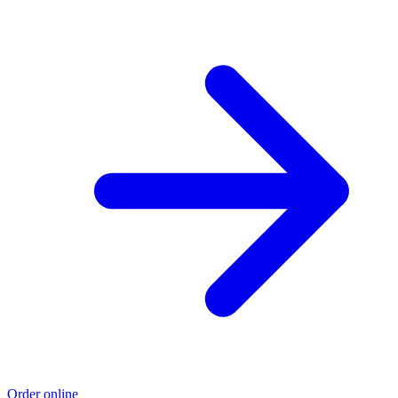
Order online