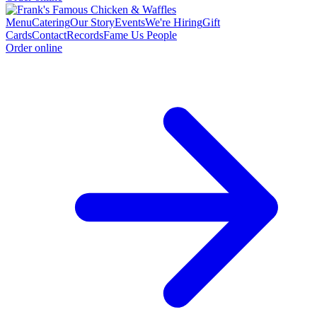
Menu
Catering
Our Story
Events
We're Hiring
Gift
Cards
Contact
Records
Fame Us People
Order online