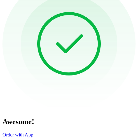
Awesome!
Order with App