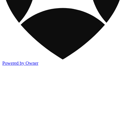
Powered by Owner