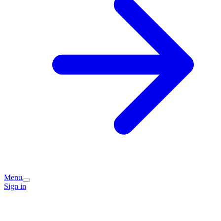
Menu
Sign in