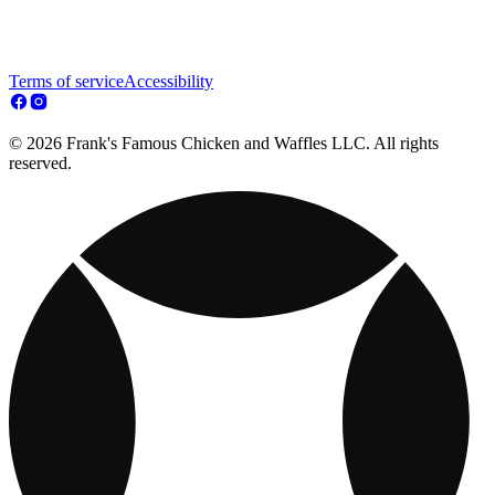
Terms of service
Accessibility
© 2026 Frank's Famous Chicken and Waffles LLC. All rights
reserved.